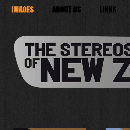
IMAGES
ABOUT US
LINKS