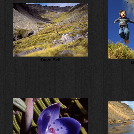
Dave Bell
D