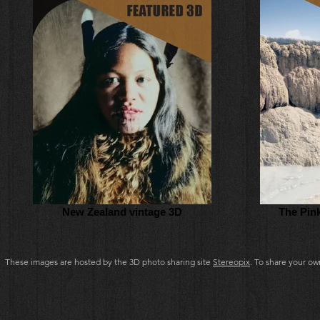
New Zealand vintage 3D
The Pin
These images are hosted by the 3D photo sharing site
Stereopix
. To share your o
3d pictures, the stereoscopic society of new zealand