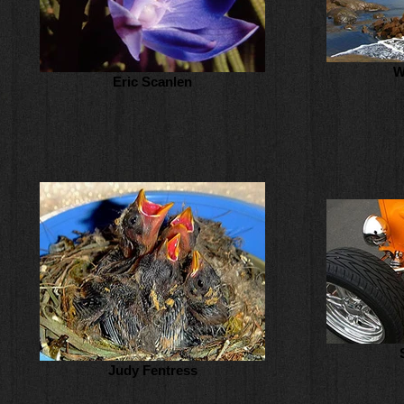
W
Eric Scanlen
Judy Fentress