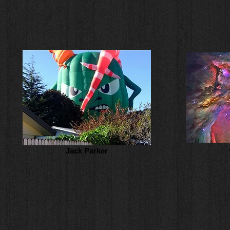
Jack Parker